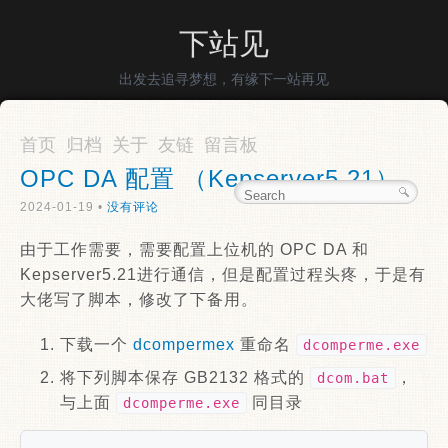
下站见
出发去追寻梦想，有缘下一站再见
首页
归档
关于
友链
留言板
OPC DA 配置 （Kepserver5.21）
2024-01-19 •
没有评论
由于工作需要，需要配置上位机的 OPC DA 和
Kepserver5.21进行通信，但是配置过程头疼，于是有
大佬写了脚本，修改了下备用。
下载一个
dcompermex
重命名
dcomperme.exe
将下列脚本保存 GB2132 格式的
，
dcom.bat
与上面
同目录
dcomperme.exe