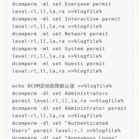
dcomperm -ml set Everyone permit 
level:rl,ll,la,ra >>%logfile%

dcomperm -ml set Interactive permit 
level:rl,ll,la,ra >>%logfile%

dcomperm -ml set Network permit 
level:rl,ll,la,ra >>%logfile%

dcomperm -ml set System permit 
level:rl,ll,la,ra >>%logfile%

dcomperm -ml set Guests permit 
level:rl,ll,la,ra >>%logfile%

echo DCOM启动权限默认值 >>%logfile%

dcomperm -dl set Administrators 
permit level:rl,ll,la,ra >>%logfile%

dcomperm -dl set Administrator permit 
level:rl,ll,la,ra >>%logfile%

dcomperm -dl set "Authenticated 
Users" permit level:r,l >>%logfile%

dcomperm -dl set "Anonymous Logon" 