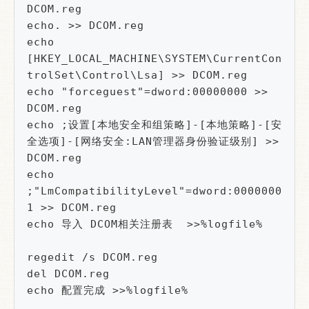
DCOM.reg

echo. >> DCOM.reg

echo 
[HKEY_LOCAL_MACHINE\SYSTEM\CurrentCon
trolSet\Control\Lsa] >> DCOM.reg

echo "forceguest"=dword:00000000 >> 
DCOM.reg

echo ;设置[本地安全和组策略]-[本地策略]-[安
全选项]-[网络安全:LAN管理器身份验证级别] >> 
DCOM.reg

echo 
;"LmCompatibilityLevel"=dword:0000000
1 >> DCOM.reg

echo 导入 DCOM相关注册表  >>%logfile%

regedit /s DCOM.reg

del DCOM.reg
