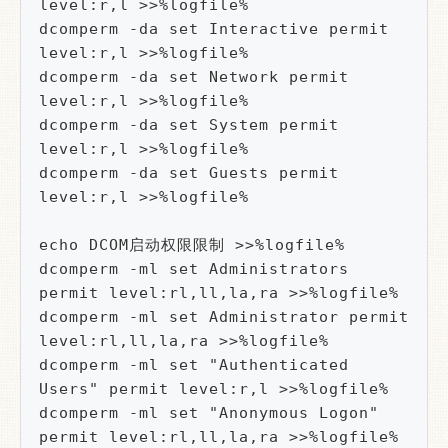
level:r,l >>%logfile%

dcomperm -da set Interactive permit 
level:r,l >>%logfile%

dcomperm -da set Network permit 
level:r,l >>%logfile%

dcomperm -da set System permit 
level:r,l >>%logfile%

dcomperm -da set Guests permit 
level:r,l >>%logfile%

echo DCOM启动权限限制 >>%logfile%

dcomperm -ml set Administrators 
permit level:rl,ll,la,ra >>%logfile%

dcomperm -ml set Administrator permit 
level:rl,ll,la,ra >>%logfile%

dcomperm -ml set "Authenticated 
Users" permit level:r,l >>%logfile%

dcomperm -ml set "Anonymous Logon" 
permit level:rl,ll,la,ra >>%logfile%
