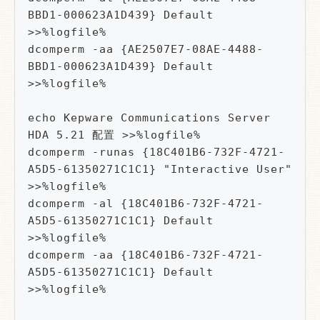
BBD1-000623A1D439} Default 
>>%logfile%

dcomperm -aa {AE2507E7-08AE-4488-
BBD1-000623A1D439} Default 
>>%logfile%

echo Kepware Communications Server 
HDA 5.21 配置 >>%logfile%

dcomperm -runas {18C401B6-732F-4721-
A5D5-61350271C1C1} "Interactive User" 
>>%logfile%

dcomperm -al {18C401B6-732F-4721-
A5D5-61350271C1C1} Default 
>>%logfile%

dcomperm -aa {18C401B6-732F-4721-
A5D5-61350271C1C1} Default 
>>%logfile%
