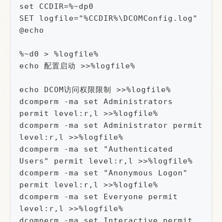
set CCDIR=%~dp0

SET logfile="%CCDIR%\DCOMConfig.log"

@echo

%~d0 > %logfile%

echo 配置启动 >>%logfile%

echo DCOM访问权限限制 >>%logfile%

dcomperm -ma set Administrators 
permit level:r,l >>%logfile%

dcomperm -ma set Administrator permit 
level:r,l >>%logfile%

dcomperm -ma set "Authenticated 
Users" permit level:r,l >>%logfile%

dcomperm -ma set "Anonymous Logon" 
permit level:r,l >>%logfile%

dcomperm -ma set Everyone permit 
level:r,l >>%logfile%

dcomperm -ma set Interactive permit 