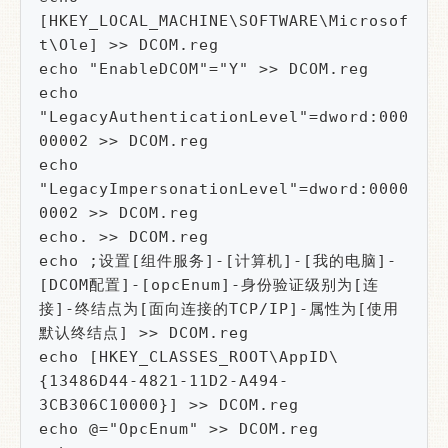
[HKEY_LOCAL_MACHINE\SOFTWARE\Microsof
t\Ole] >> DCOM.reg

echo "EnableDCOM"="Y" >> DCOM.reg

echo 
"LegacyAuthenticationLevel"=dword:000
00002 >> DCOM.reg

echo 
"LegacyImpersonationLevel"=dword:0000
0002 >> DCOM.reg

echo. >> DCOM.reg

echo ;设置[组件服务]-[计算机]-[我的电脑]-
[DCOM配置]-[opcEnum]-身份验证级别为[连
接]-终结点为[面向连接的TCP/IP]-属性为[使用
默认终结点] >> DCOM.reg

echo [HKEY_CLASSES_ROOT\AppID\
{13486D44-4821-11D2-A494-
3CB306C10000}] >> DCOM.reg

echo @="OpcEnum" >> DCOM.reg
