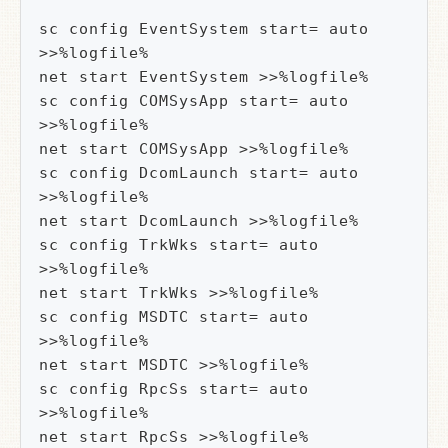
sc config EventSystem start= auto 
>>%logfile%

net start EventSystem >>%logfile%

sc config COMSysApp start= auto 
>>%logfile%

net start COMSysApp >>%logfile%

sc config DcomLaunch start= auto 
>>%logfile%

net start DcomLaunch >>%logfile%

sc config TrkWks start= auto 
>>%logfile%

net start TrkWks >>%logfile%

sc config MSDTC start= auto 
>>%logfile%

net start MSDTC >>%logfile%

sc config RpcSs start= auto 
>>%logfile%

net start RpcSs >>%logfile%
