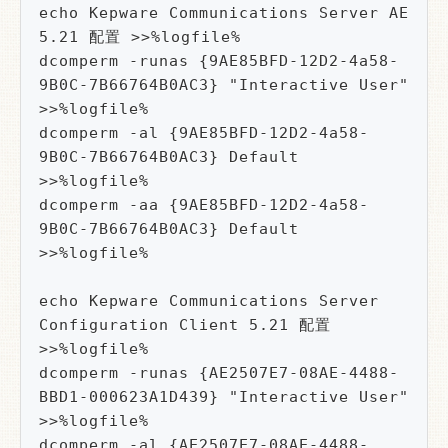
echo Kepware Communications Server AE 
5.21 配置 >>%logfile%

dcomperm -runas {9AE85BFD-12D2-4a58-
9B0C-7B66764B0AC3} "Interactive User" 
>>%logfile%

dcomperm -al {9AE85BFD-12D2-4a58-
9B0C-7B66764B0AC3} Default 
>>%logfile%

dcomperm -aa {9AE85BFD-12D2-4a58-
9B0C-7B66764B0AC3} Default 
>>%logfile%

echo Kepware Communications Server 
Configuration Client 5.21 配置 
>>%logfile%

dcomperm -runas {AE2507E7-08AE-4488-
BBD1-000623A1D439} "Interactive User" 
>>%logfile%

dcomperm -al {AE2507E7-08AE-4488-