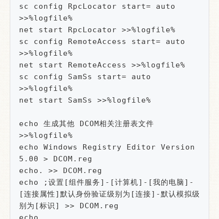
sc config RpcLocator start= auto 
>>%logfile%

net start RpcLocator >>%logfile%

sc config RemoteAccess start= auto 
>>%logfile%

net start RemoteAccess >>%logfile%

sc config SamSs start= auto 
>>%logfile%

net start SamSs >>%logfile%

echo 生成其他 DCOM相关注册表文件  
>>%logfile%

echo Windows Registry Editor Version 
5.00 > DCOM.reg

echo. >> DCOM.reg

echo ;设置[组件服务]-[计算机]-[我的电脑]-
[连接属性]默认身份验证级别为[连接]-默认模拟级
别为[标识] >> DCOM.reg

echo 