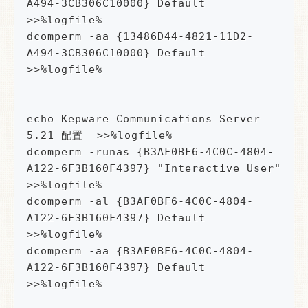
A494-3CB306C10000} Default 
>>%logfile%

dcomperm -aa {13486D44-4821-11D2-
A494-3CB306C10000} Default 
>>%logfile%

echo Kepware Communications Server 
5.21 配置  >>%logfile%

dcomperm -runas {B3AF0BF6-4C0C-4804-
A122-6F3B160F4397} "Interactive User" 
>>%logfile%

dcomperm -al {B3AF0BF6-4C0C-4804-
A122-6F3B160F4397} Default 
>>%logfile%

dcomperm -aa {B3AF0BF6-4C0C-4804-
A122-6F3B160F4397} Default 
>>%logfile%
